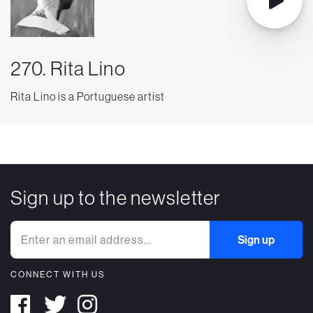
270. Rita Lino
Rita Lino is a Portuguese artist
Sign up to the newsletter
CONNECT WITH US