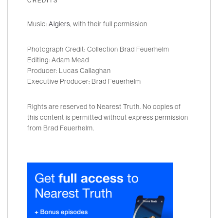
CREDITS
Music:
Algiers
, with their full permission
Photograph Credit: Collection Brad Feuerhelm
Editing: Adam Mead
Producer: Lucas Callaghan
Executive Producer: Brad Feuerhelm
Rights are reserved to Nearest Truth. No copies of
this content is permitted without express permission
from Brad Feuerhelm.