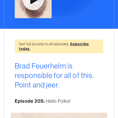
Get full access to all episodes.
Subscribe
today.
Brad Feuerhelm is
responsible for all of this.
Point and jeer.
Episode 205:
Hello Folks!