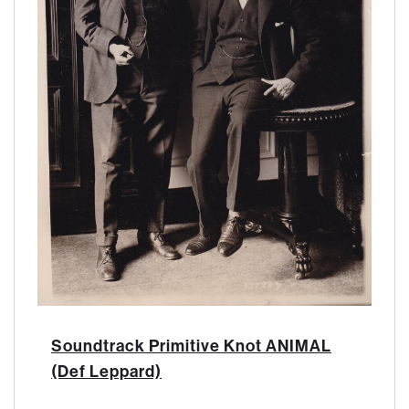
Soundtrack Primitive Knot ANIMAL
(Def Leppard)