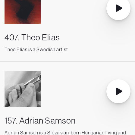
407. Theo Elias
Theo Elias is a Swedish artist
157. Adrian Samson
Adrian Samson is a Slovakian-born Hungarian living and