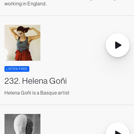
working in England.
LISTEN FREE
232. Helena Goñi
Helena Goñi is a Basque artist