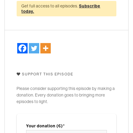
Get full access to all episodes.
Subscribe
today.
SUPPORT THIS EPISODE
Please consider supporting this episode by making a
donation. Every donation goes to bringing more
episodes to light.
Your donation (€)*