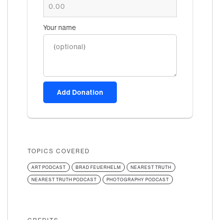
Your name
Add Donation
TOPICS COVERED
ART PODCAST
BRAD FEUERHELM
NEAREST TRUTH
NEAREST TRUTH PODCAST
PHOTOGRAPHY PODCAST