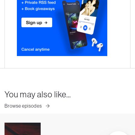
You may also like...
Browse episodes