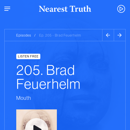
Episodes
/
Ep. 205 - Brad Feuerhelm
LISTEN FREE
205. Brad
Feuerhelm
Mouth