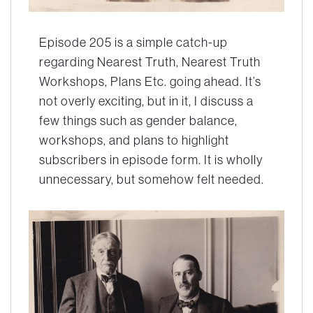
Episode 205 is a simple catch-up
regarding Nearest Truth, Nearest Truth
Workshops, Plans Etc. going ahead. It’s
not overly exciting, but in it, I discuss a
few things such as gender balance,
workshops, and plans to highlight
subscribers in episode form. It is wholly
unnecessary, but somehow felt needed.