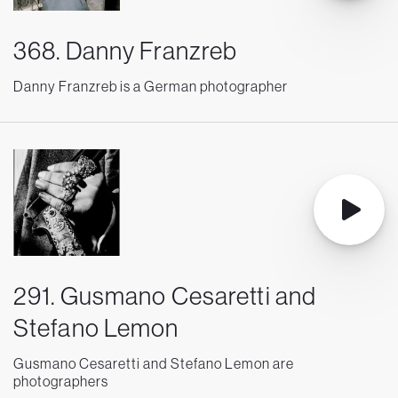
368. Danny Franzreb
Danny Franzreb is a German photographer
291. Gusmano Cesaretti and
Stefano Lemon
Gusmano Cesaretti and Stefano Lemon are
photographers