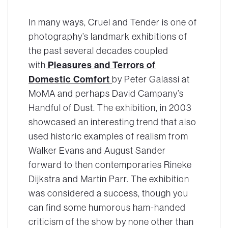
In many ways,
Cruel and Tender
is one of
photography’s landmark exhibitions of
the past several decades coupled
with
Pleasures and Terrors of
Domestic Comfort
by Peter Galassi at
MoMA and perhaps David Campany’s
Handful of Dust
. The exhibition, in 2003
showcased an interesting trend that also
used historic examples of realism from
Walker Evans and August Sander
forward to then contemporaries Rineke
Dijkstra and Martin Parr. The exhibition
was considered a success, though you
can find some humorous ham-handed
criticism of the show by none other than