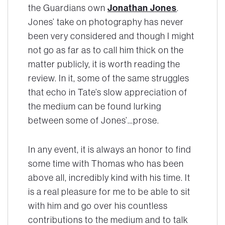
the Guardians own
Jonathan Jones
.
Jones’ take on photography has never
been very considered and though I might
not go as far as to call him thick on the
matter publicly, it is worth reading the
review. In it, some of the same struggles
that echo in Tate’s slow appreciation of
the medium can be found lurking
between some of Jones’…prose.
In any event, it is always an honor to find
some time with Thomas who has been
above all, incredibly kind with his time. It
is a real pleasure for me to be able to sit
with him and go over his countless
contributions to the medium and to talk