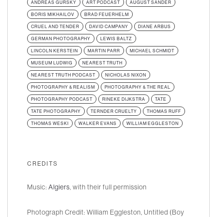
ANDREAS GURSKY
ART PODCAST
AUGUST SANDER
BORIS MIKHAILOV
BRAD FEUERHELM
CRUEL AND TENDER
DAVID CAMPANY
DIANE ARBUS
GERMAN PHOTOGRAPHY
LEWIS BALTZ
LINCOLN KERSTEIN
MARTIN PARR
MICHAEL SCHMIDT
MUSEUM LUDWIG
NEAREST TRUTH
NEAREST TRUTH PODCAST
NICHOLAS NIXON
PHOTOGRAPHY & REALISM
PHOTOGRAPHY & THE REAL
PHOTOGRAPHY PODCAST
RINEKE DIJKSTRA
TATE
TATE PHOTOGRAPHY
TERNDER CRUELTY
THOMAS RUFF
THOMAS WESKI
WALKER EVANS
WILLIAM EGGLESTON
CREDITS
Music:
Algiers
, with their full permission
Photograph Credit: William Eggleston, Untitled (Boy