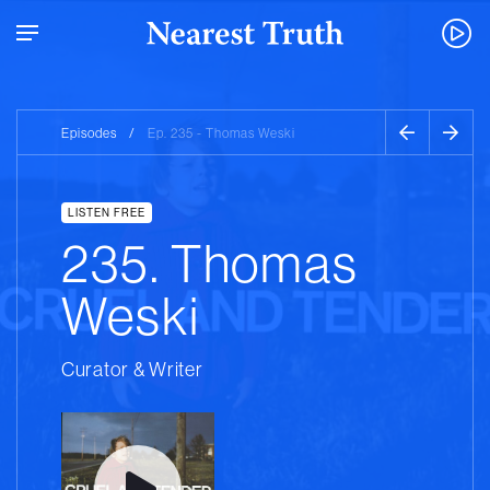
Episodes
/
Ep. 235 - Thomas Weski
LISTEN FREE
235. Thomas
Weski
Curator & Writer