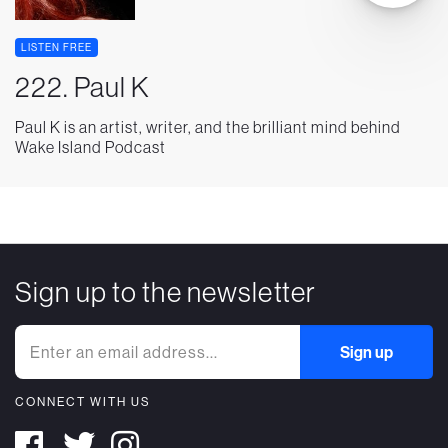
LISTEN FREE
222. Paul K
Paul K is an artist, writer, and the brilliant mind behind
Wake Island Podcast
Sign up to the newsletter
CONNECT WITH US