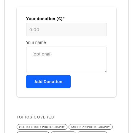
Your donation (€)*
Your name
Add Donation
TOPICS COVERED
20TH CENTURY PHOTOGRAPHY
AMERICAN PHOTOGRAPHY