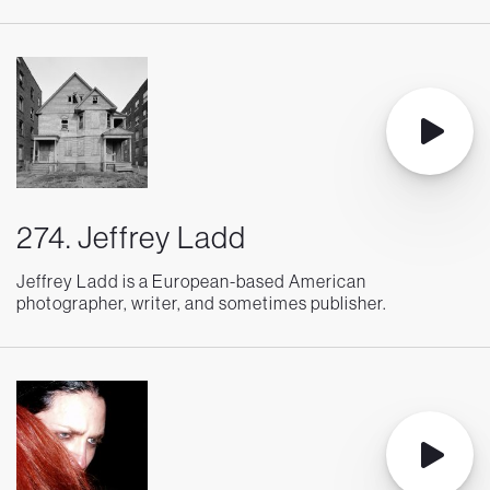
274. Jeffrey Ladd
Jeffrey Ladd is a European-based American
photographer, writer, and sometimes publisher.