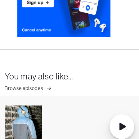
You may also like...
Browse episodes