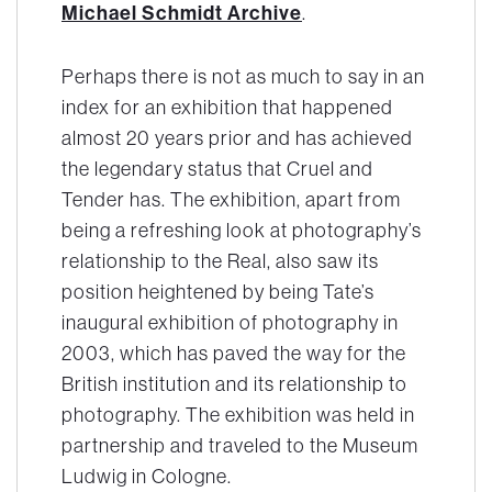
Michael Schmidt Archive
.
Perhaps there is not as much to say in an
index for an exhibition that happened
almost 20 years prior and has achieved
the legendary status that
Cruel and
Tender
has. The exhibition, apart from
being a refreshing look at photography’s
relationship to the Real, also saw its
position heightened by being Tate’s
inaugural exhibition of photography in
2003, which has paved the way for the
British institution and its relationship to
photography. The exhibition was held in
partnership and traveled to the Museum
Ludwig in Cologne.