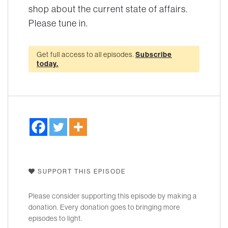
shop about the current state of affairs.
Please tune in.
Get full access to all episodes.
Subscribe
today.
SUPPORT THIS EPISODE
Please consider supporting this episode by making a
donation. Every donation goes to bringing more
episodes to light.