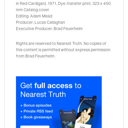
in Red Cardigan), 1971, Dye-transfer print, 323 x 450
mm Catalog cover.
Editing: Adam Mead
Producer: Lucas Callaghan
Executive Producer: Brad Feuerhelm
Rights are reserved to Nearest Truth. No copies of
this content is permitted without express permission
from Brad Feuerhelm.