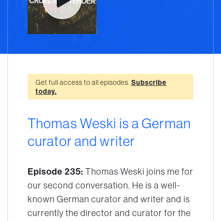
Get full access to all episodes.
Subscribe
today.
Thomas Weski is a German
curator and writer
Episode 235:
Thomas Weski joins me for
our second conversation. He is a well-
known German curator and writer and is
currently the director and curator for the