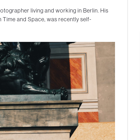
hotographer living and working in Berlin. His
h Time and Space
, was recently self-