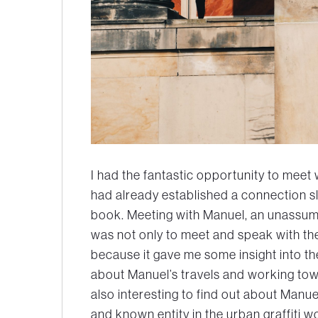
I had the fantastic opportunity to meet 
had already established a connection sl
book. Meeting with Manuel, an unassumin
was not only to meet and speak with the
because it gave me some insight into th
about Manuel’s travels and working tow
also interesting to find out about Manu
and known entity in the urban graffiti 