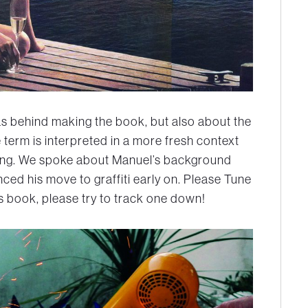
as behind making the book, but also about the
term is interpreted in a more fresh context
ng. We spoke about Manuel’s background
ed his move to graffiti early on. Please Tune
’s book, please try to track one down!