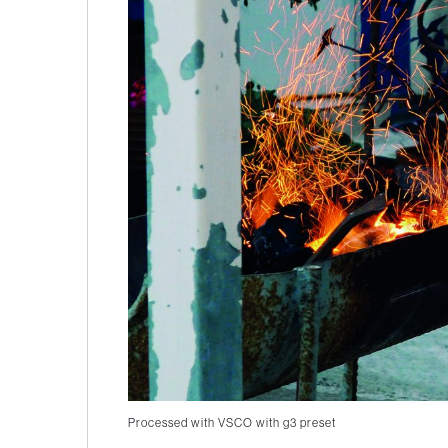
Processed with VSCO with g3 preset