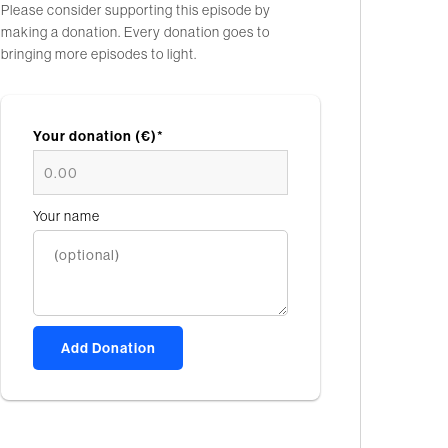
Please consider supporting this episode by
making a donation. Every donation goes to
bringing more episodes to light.
Your donation (€)*
Your name
Add Donation