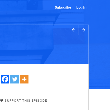
Subscribe
Log In
SUPPORT THIS EPISODE