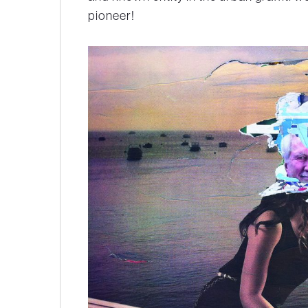
pioneer!