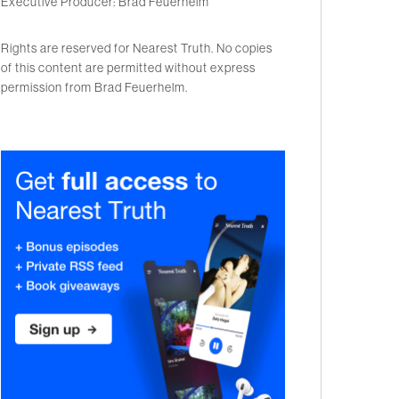
Executive Producer: Brad Feuerhelm
Rights are reserved for Nearest Truth. No copies
of this content are permitted without express
permission from Brad Feuerhelm.