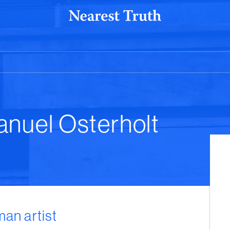
anuel Osterholt
man artist