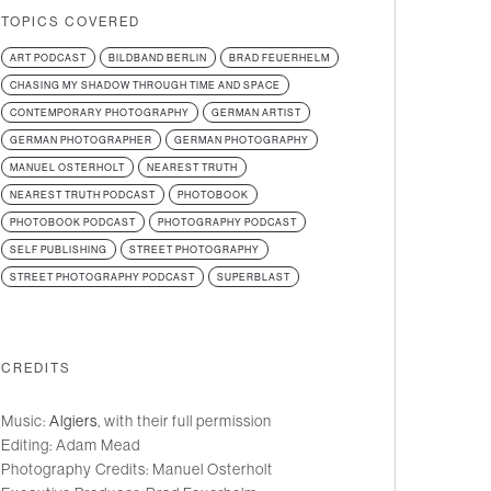
TOPICS COVERED
ART PODCAST
BILDBAND BERLIN
BRAD FEUERHELM
CHASING MY SHADOW THROUGH TIME AND SPACE
CONTEMPORARY PHOTOGRAPHY
GERMAN ARTIST
GERMAN PHOTOGRAPHER
GERMAN PHOTOGRAPHY
MANUEL OSTERHOLT
NEAREST TRUTH
NEAREST TRUTH PODCAST
PHOTOBOOK
PHOTOBOOK PODCAST
PHOTOGRAPHY PODCAST
SELF PUBLISHING
STREET PHOTOGRAPHY
STREET PHOTOGRAPHY PODCAST
SUPERBLAST
CREDITS
Music:
Algiers
, with their full permission
Editing: Adam Mead
Photography Credits: Manuel Osterholt