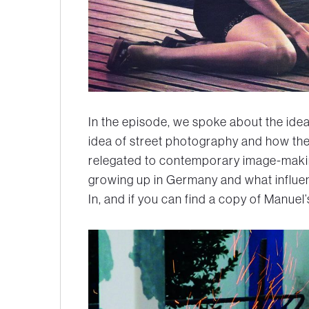
In the episode, we spoke about the ide
idea of street photography and how the 
relegated to contemporary image-maki
growing up in Germany and what influenc
In, and if you can find a copy of Manuel