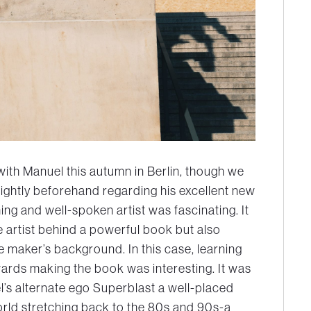
with Manuel this autumn in Berlin, though we
ightly beforehand regarding his excellent new
g and well-spoken artist was fascinating. It
 artist behind a powerful book but also
e maker’s background. In this case, learning
ards making the book was interesting. It was
el’s alternate ego Superblast a well-placed
world stretching back to the 80s and 90s-a