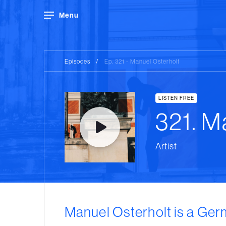
Menu
Episodes
/
Ep. 321 - Manuel Osterholt
LISTEN FREE
321. M
Artist
Manuel Osterholt is a Ger