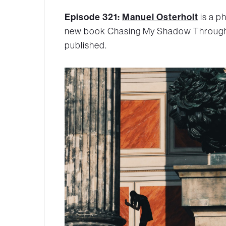
Episode 321:
Manuel Osterholt
is a p
new book
Chasing My Shadow Throug
published.