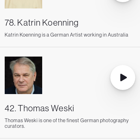
78. Katrin Koenning
Katrin Koenning is a German Artist working in Australia
42. Thomas Weski
Thomas Weski is one of the finest German photography
curators.