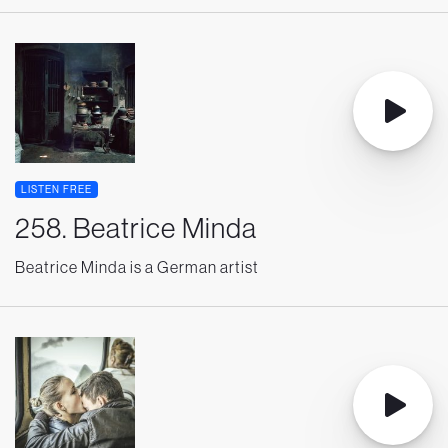
LISTEN FREE
258. Beatrice Minda
Beatrice Minda is a German artist