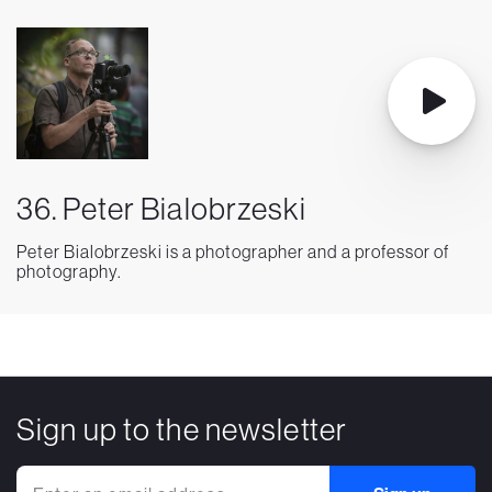
36. Peter Bialobrzeski
Peter Bialobrzeski is a photographer and a professor of
photography.
Sign up to the newsletter