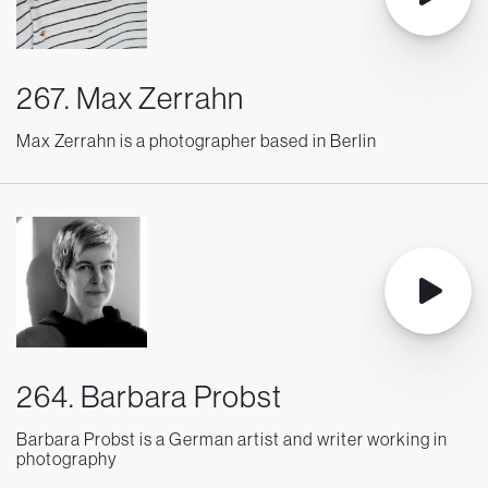
267. Max Zerrahn
Max Zerrahn is a photographer based in Berlin
264. Barbara Probst
Barbara Probst is a German artist and writer working in
photography