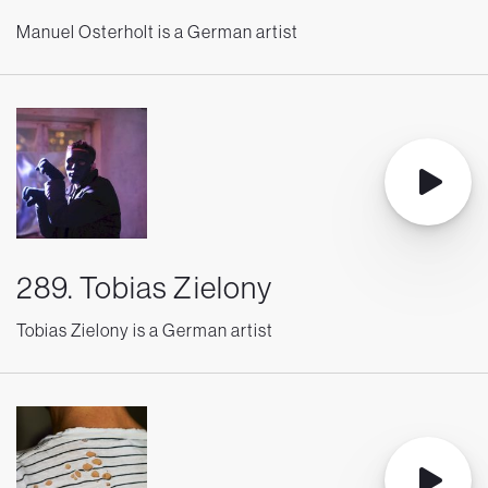
Manuel Osterholt is a German artist
289. Tobias Zielony
Tobias Zielony is a German artist