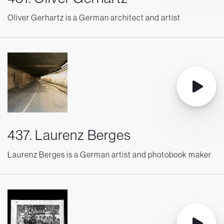
Oliver Gerhartz is a German architect and artist
437. Laurenz Berges
Laurenz Berges is a German artist and photobook maker