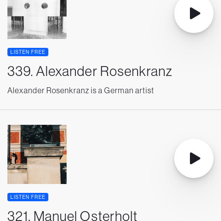
LISTEN FREE
339. Alexander Rosenkranz
Alexander Rosenkranz is a German artist
LISTEN FREE
321. Manuel Osterholt