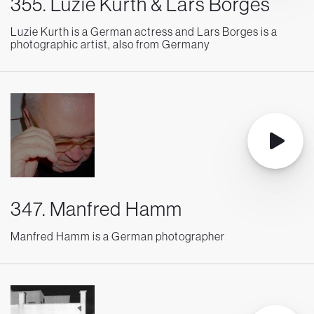
355. Luzie Kurth & Lars Borges
Luzie Kurth is a German actress and Lars Borges is a
photographic artist, also from Germany
347. Manfred Hamm
Manfred Hamm is a German photographer