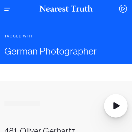
TAGGED WITH
German Photographer
481. Oliver Gerhartz