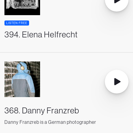
LISTEN FREE
394. Elena Helfrecht
368. Danny Franzreb
Danny Franzreb is a German photographer