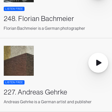
LISTEN FREE
248. Florian Bachmeier
Florian Bachmeier is a German photographer
LISTEN FREE
227. Andreas Gehrke
Andreas Gehrke is a German artist and publisher