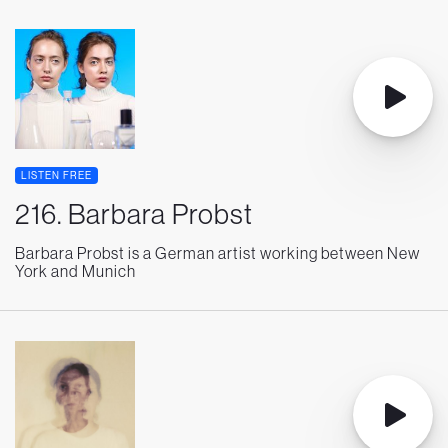
LISTEN FREE
216. Barbara Probst
Barbara Probst is a German artist working between New
York and Munich