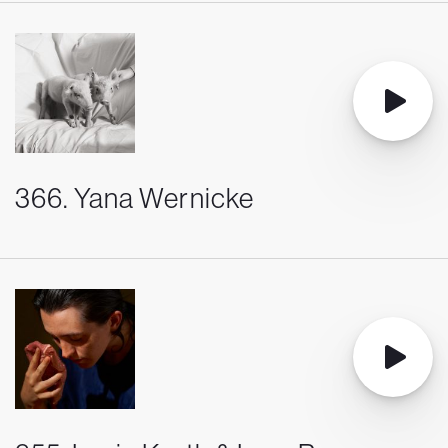
366. Yana Wernicke