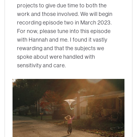
projects to give due time to both the
work and those involved. We will begin
recording episode two in March 2023.
For now, please tune into this episode
with Hannah and me. I found it vastly
rewarding and that the subjects we
spoke about were handled with
sensitivity and care.