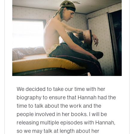
We decided to take our time with her
biography to ensure that Hannah had the
time to talk about the work and the
people involved in her books. I will be
releasing multiple episodes with Hannah,
so we may talk at length about her