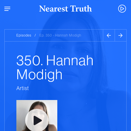
Episodes
/
Ep. 350 - Hannah Modigh
350. Hannah
Modigh
Artist