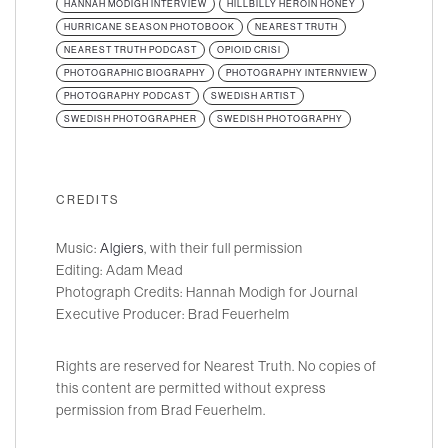
HANNAH MODIGH INTERVIEW
HILLBILLY HEROIN HONEY
HURRICANE SEASON PHOTOBOOK
NEAREST TRUTH
NEAREST TRUTH PODCAST
OPIOID CRISI
PHOTOGRAPHIC BIOGRAPHY
PHOTOGRAPHY INTERNVIEW
PHOTOGRAPHY PODCAST
SWEDISH ARTIST
SWEDISH PHOTOGRAPHER
SWEDISH PHOTOGRAPHY
CREDITS
Music:
Algiers
, with their full permission
Editing: Adam Mead
Photograph Credits: Hannah Modigh for Journal
Executive Producer: Brad Feuerhelm
Rights are reserved for Nearest Truth. No copies of
this content are permitted without express
permission from Brad Feuerhelm.