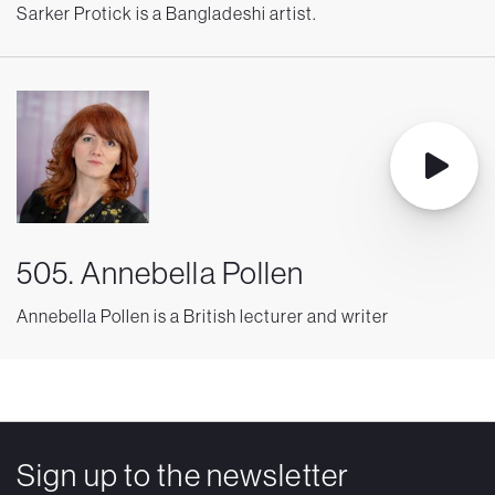
Sarker Protick is a Bangladeshi artist.
505. Annebella Pollen
Annebella Pollen is a British lecturer and writer
Sign up to the newsletter