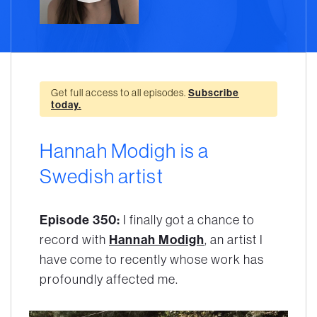
Get full access to all episodes.
Subscribe
today.
Hannah Modigh is a
Swedish artist
Episode 350:
I finally got a chance to
Hannah Modigh
record with
, an artist I
have come to recently whose work has
profoundly affected me.