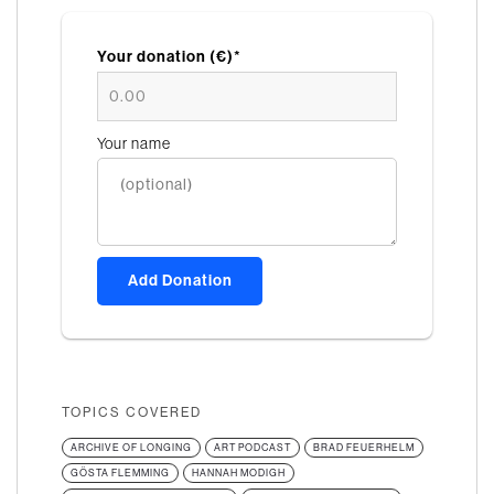
Your donation (€)*
Your name
Add Donation
TOPICS COVERED
ARCHIVE OF LONGING
ART PODCAST
BRAD FEUERHELM
GÖSTA FLEMMING
HANNAH MODIGH