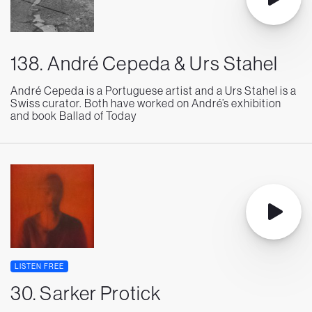
138. André Cepeda & Urs Stahel
André Cepeda is a Portuguese artist and a Urs Stahel is a
Swiss curator. Both have worked on André’s exhibition
and book Ballad of Today
LISTEN FREE
30. Sarker Protick