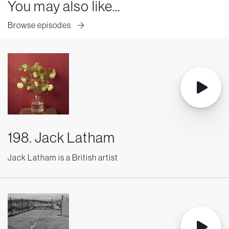
You may also like...
Browse episodes
198. Jack Latham
Jack Latham is a British artist