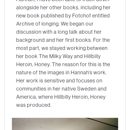
alongside her other books, including her
new book published by Fotohof entitled
Archive of longing
. We began our
discussion with a long talk about her
background and her first books. For the
most part, we stayed working between
her book
The Milky Way
and
Hillbilly
Heroin, Honey
. The reason for this is the
nature of the images in Hannah’s work.
Her work is sensitive and focuses on
communities in her native Sweden and
America, where
Hillbilly Heroin, Honey
was produced.