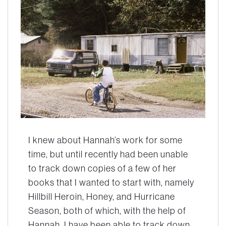
I knew about Hannah’s work for some
time, but until recently had been unable
to track down copies of a few of her
books that I wanted to start with, namely
Hillbill Heroin, Honey,
and
Hurricane
Season,
both of which, with the help of
Hannah, I have been able to track down