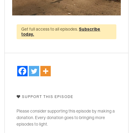
Get full access to all episodes.
Subscribe
today.
SUPPORT THIS EPISODE
Please consider supporting this episode by making a
donation. Every donation goes to bringing more
episodes to light.