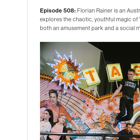
Episode 508:
Florian Rainer is an Aus
explores the chaotic, youthful magic of 
both an amusement park and a social m