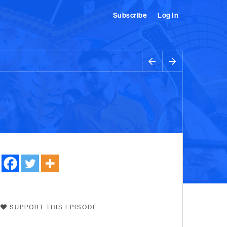
Subscribe
Log In
SUPPORT THIS EPISODE