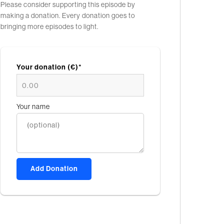
Please consider supporting this episode by
making a donation. Every donation goes to
bringing more episodes to light.
Your donation (€)*
Your name
Add Donation