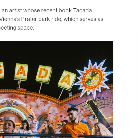
trian artist whose recent book Tagada
Vienna’s Prater park ride, which serves as
eeting space.