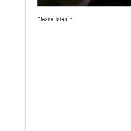
Please listen in!