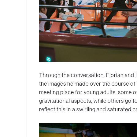
Through the conversation, Florian and I
the images he made over the course of a 
meeting place for young adults, some of
gravitational aspects, while others go t
reflect this in a swirling and saturated