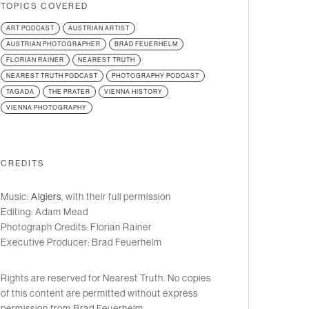
TOPICS COVERED
ART PODCAST
AUSTRIAN ARTIST
AUSTRIAN PHOTOGRAPHER
BRAD FEUERHELM
FLORIAN RAINER
NEAREST TRUTH
NEAREST TRUTH PODCAST
PHOTOGRAPHY PODCAST
TAGADA
THE PRATER
VIENNA HISTORY
VIENNA PHOTOGRAPHY
CREDITS
Music:
Algiers
, with their full permission
Editing: Adam Mead
Photograph Credits: Florian Rainer
Executive Producer: Brad Feuerhelm
Rights are reserved for Nearest Truth. No copies
of this content are permitted without express
permission from Brad Feuerhelm.