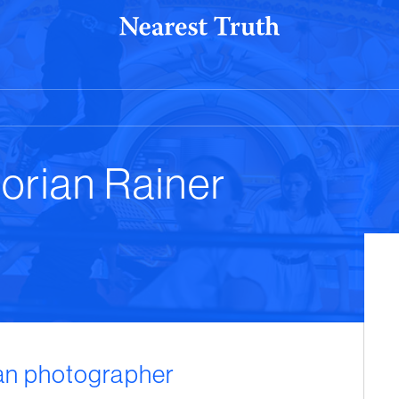
lorian Rainer
ian photographer