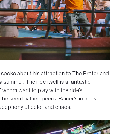
 spoke about his attraction to The Prater and
summer. The ride itself is a fantastic
 whom want to play with the ride’s
o be seen by their peers. Rainer’s images
 cacophony of color and chaos.