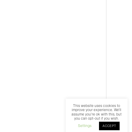
This website uses cookies to
improve your experience. We'll
assume you're ok with this, but
you can opt-out if you wish.
Settings
ACCEPT