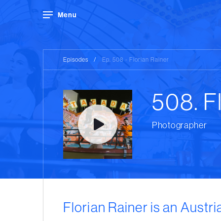
Menu
Episodes
/
Ep. 508 - Florian Rainer
508. F
Photographer
Florian Rainer is an Austr