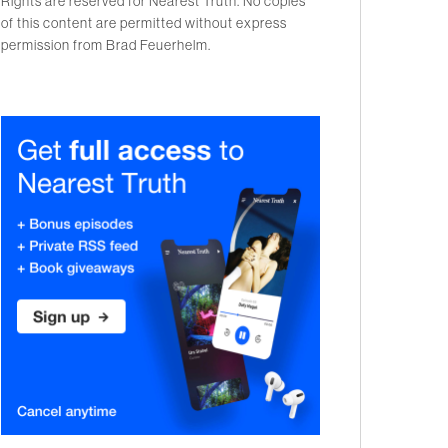
Rights are reserved for Nearest Truth. No copies
of this content are permitted without express
permission from Brad Feuerhelm.