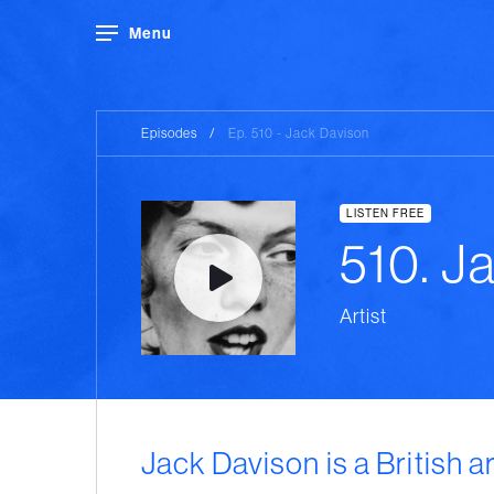
Menu
Episodes
/
Ep. 510 - Jack Davison
LISTEN FREE
510. J
Artist
Jack Davison is a British ar