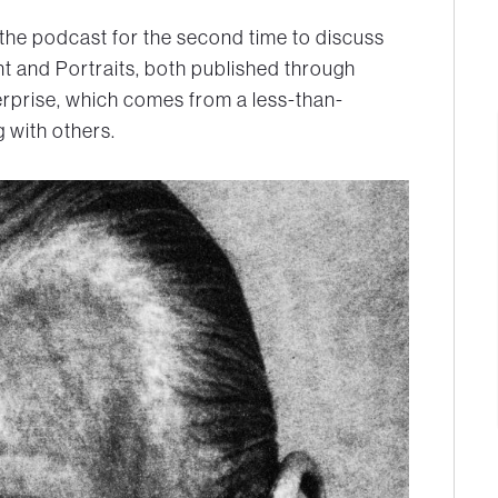
 the podcast for the second time to discuss
nt
and
Portraits,
both published through
terprise, which comes from a less-than-
 with others.