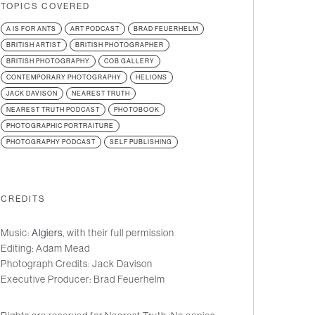
TOPICS COVERED
A IS FOR ANTS
ART PODCAST
BRAD FEUERHELM
BRITISH ARTIST
BRITISH PHOTOGRAPHER
BRITISH PHOTOGRAPHY
COB GALLERY
CONTEMPORARY PHOTOGRAPHY
HELIONS
JACK DAVISON
NEAREST TRUTH
NEAREST TRUTH PODCAST
PHOTOBOOK
PHOTOGRAPHIC PORTRAITURE
PHOTOGRAPHY PODCAST
SELF PUBLISHING
CREDITS
Music:
Algiers
, with their full permission
Editing: Adam Mead
Photograph Credits: Jack Davison
Executive Producer: Brad Feuerhelm