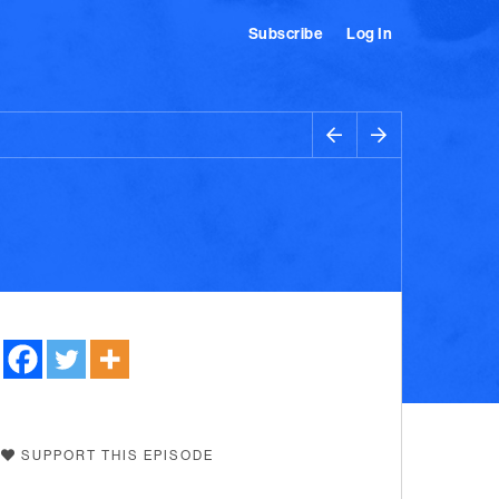
Subscribe
Log In
SUPPORT THIS EPISODE