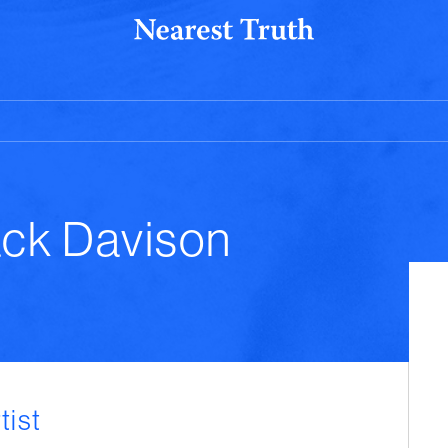
ack Davison
tist