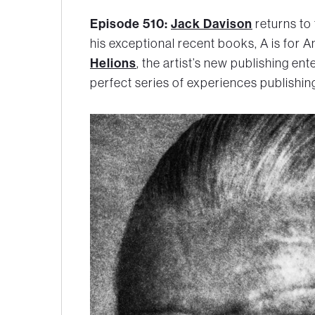
Episode 510:
Jack Davison
returns to
his exceptional recent books,
A is for A
Helions
, the artist’s new publishing en
perfect series of experiences publishing