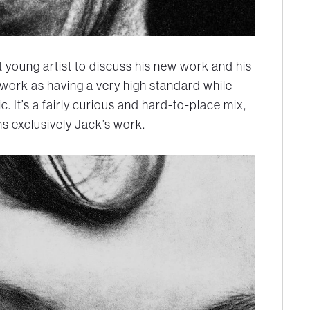
t young artist to discuss his new work and his
 work as having a very high standard while
c. It’s a fairly curious and hard-to-place mix,
ns exclusively Jack’s work.