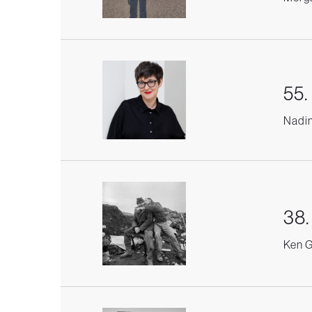
55.
Nadin
38.
Ken G