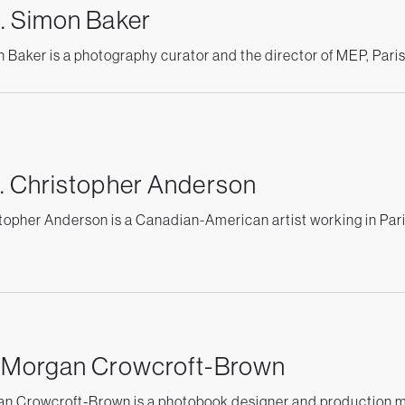
. Simon Baker
 Baker is a photography curator and the director of MEP, Pari
. Christopher Anderson
topher Anderson is a Canadian-American artist working in Pari
. Morgan Crowcroft-Brown
n Crowcroft-Brown is a photobook designer and production 