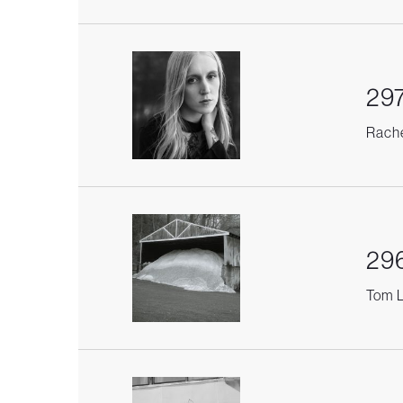
297
Rache
296
Tom L