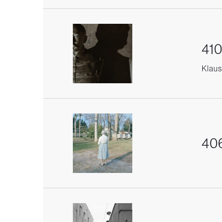
410
Klaus 
406