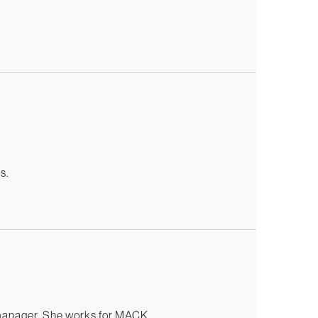
s
s.
manager. She works for MACK.