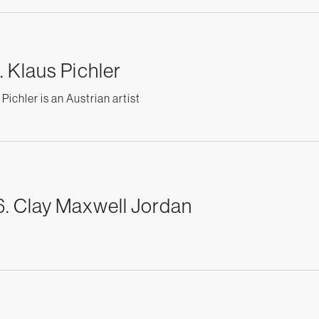
. Klaus Pichler
Pichler is an Austrian artist
. Clay Maxwell Jordan