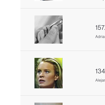
157
Adria
134
Aleja