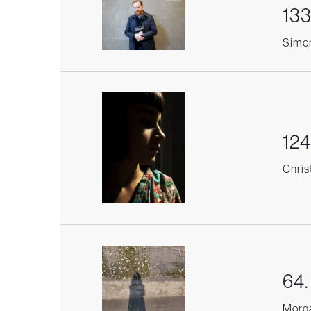
133
Simon
124
Chris
64
Morga