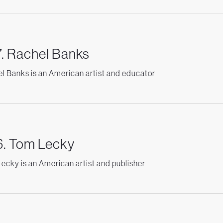
. Rachel Banks
l Banks is an American artist and educator
. Tom Lecky
ecky is an American artist and publisher