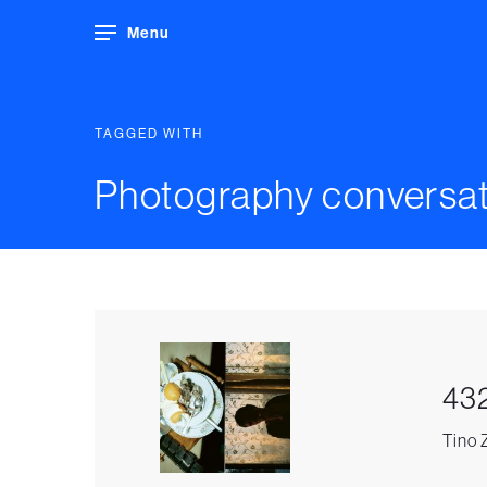
Menu
TAGGED WITH
Photography conversat
43
Tino 