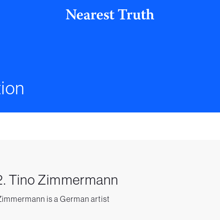
ion
2. Tino Zimmermann
Zimmermann is a German artist