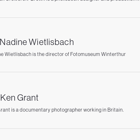
 Nadine Wietlisbach
e Wietlisbach is the director of Fotomuseum Winterthur
 Ken Grant
rant is a documentary photographer working in Britain.