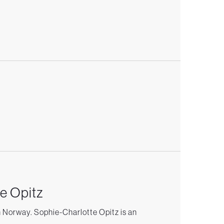
e Opitz
n Norway. Sophie-Charlotte Opitz is an