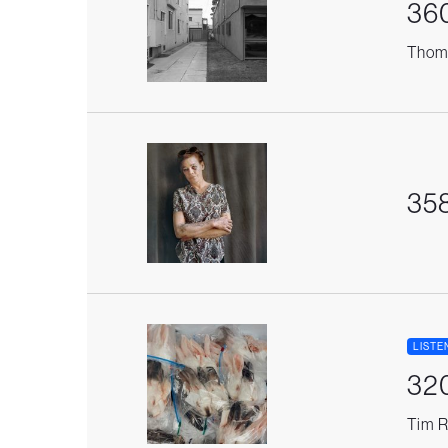
36
Thoma
35
LISTE
32
Tim R