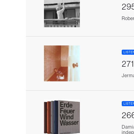
295
Rober
LISTE
271
Jerma
LISTE
266
Damia
indep