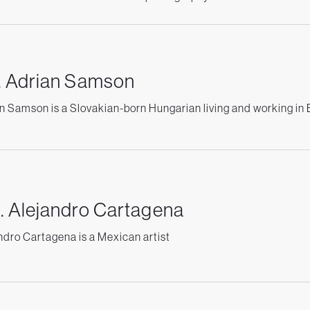
. Adrian Samson
n Samson is a Slovakian-born Hungarian living and working in
. Alejandro Cartagena
ndro Cartagena is a Mexican artist