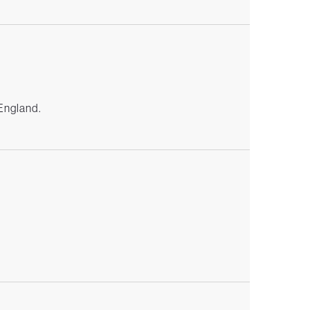
 England.