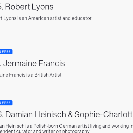
. Robert Lyons
t Lyons is an American artist and educator
N FREE
. Jermaine Francis
ine Francis is a British Artist
N FREE
. Damian Heinisch & Sophie-Charlott
n Heinisch is a Polish-born German artist living and working i
endent curator and writer on photography