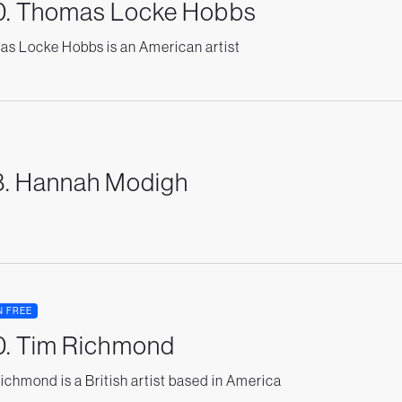
0. Thomas Locke Hobbs
s Locke Hobbs is an American artist
8. Hannah Modigh
N FREE
0. Tim Richmond
ichmond is a British artist based in America