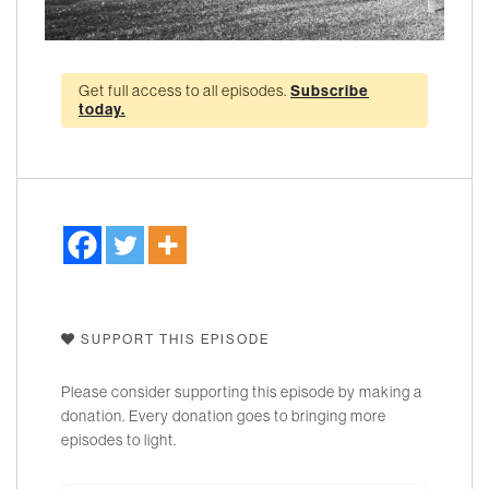
Get full access to all episodes.
Subscribe
today.
SUPPORT THIS EPISODE
Please consider supporting this episode by making a
donation. Every donation goes to bringing more
episodes to light.