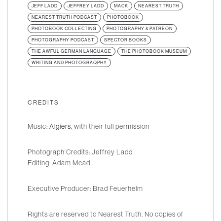
JEFF LADD
JEFFREY LADD
MACK
NEAREST TRUTH
NEAREST TRUTH PODCAST
PHOTOBOOK
PHOTOBOOK COLLECTING
PHOTOGRAPHY & PATREON
PHOTOGRAPHY PODCAST
SPECTOR BOOKS
THE AWFUL GERMAN LANGUAGE
THE PHOTOBOOK MUSEUM
WRITING AND PHOTOGRAQPHY
CREDITS
Music:
Algiers
, with their full permission
Photograph Credits: Jeffrey Ladd
Editing: Adam Mead
Executive Producer: Brad Feuerhelm
Rights are reserved to Nearest Truth. No copies of