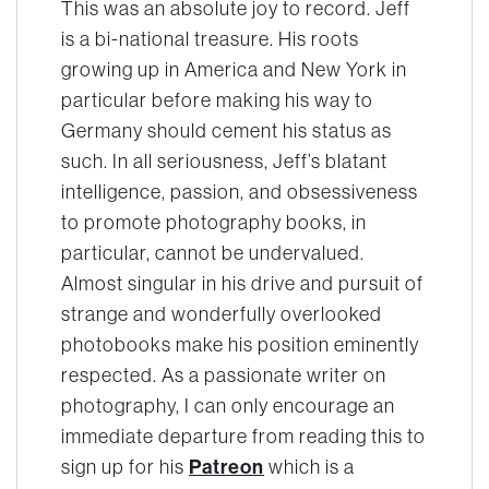
This was an absolute joy to record. Jeff
is a bi-national treasure. His roots
growing up in America and New York in
particular before making his way to
Germany should cement his status as
such. In all seriousness, Jeff’s blatant
intelligence, passion, and obsessiveness
to promote photography books, in
particular, cannot be undervalued.
Almost singular in his drive and pursuit of
strange and wonderfully overlooked
photobooks make his position eminently
respected. As a passionate writer on
photography, I can only encourage an
immediate departure from reading this to
Patreon
sign up for his
which is a