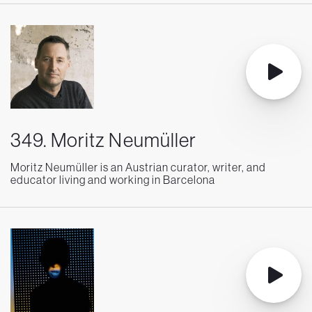
349. Moritz Neumüller
Moritz Neumüller is an Austrian curator, writer, and
educator living and working in Barcelona