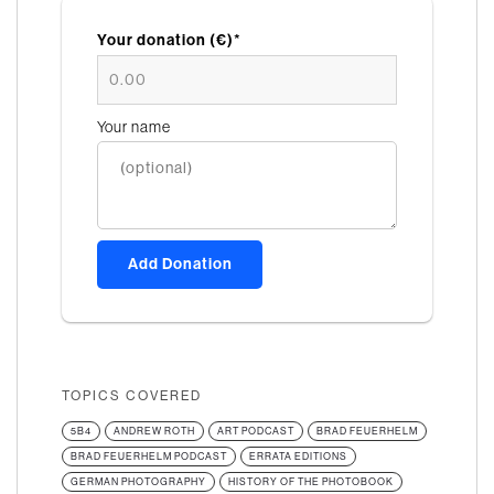
Your donation (€)*
Your name
Add Donation
TOPICS COVERED
5B4
ANDREW ROTH
ART PODCAST
BRAD FEUERHELM
BRAD FEUERHELM PODCAST
ERRATA EDITIONS
GERMAN PHOTOGRAPHY
HISTORY OF THE PHOTOBOOK