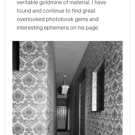
veritable goldmine of material. I have
found and continue to find great
overlooked photobook gems and
interesting ephemera on his page.