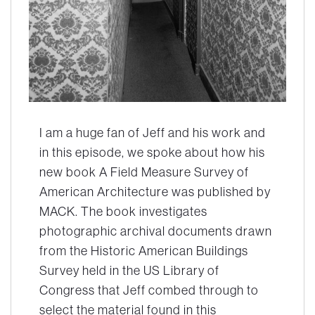
I am a huge fan of Jeff and his work and
in this episode, we spoke about how his
new book
A Field Measure Survey of
American Architecture
was published by
MACK. The book investigates
photographic archival documents drawn
from the Historic American Buildings
Survey held in the US Library of
Congress that Jeff combed through to
select the material found in this