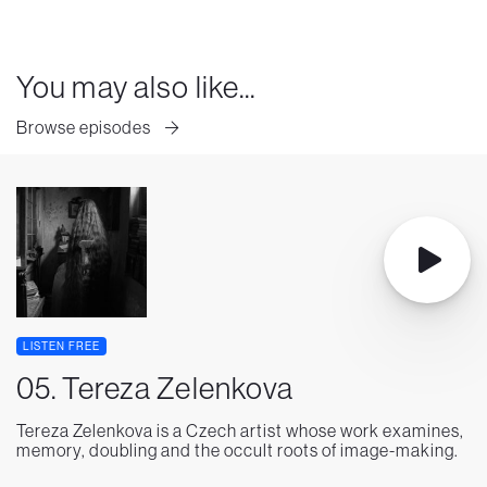
You may also like...
Browse episodes
LISTEN FREE
05. Tereza Zelenkova
Tereza Zelenkova is a Czech artist whose work examines,
memory, doubling and the occult roots of image-making.