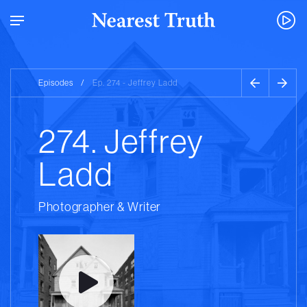
Episodes
/
Ep. 274 - Jeffrey Ladd
274. Jeffrey
Ladd
Photographer & Writer