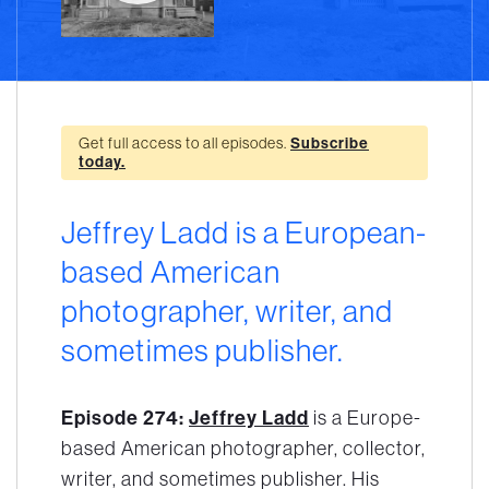
Get full access to all episodes.
Subscribe
today.
Jeffrey Ladd is a European-
based American
photographer, writer, and
sometimes publisher.
Episode 274:
Jeffrey Ladd
is a Europe-
based American photographer, collector,
writer, and sometimes publisher. His