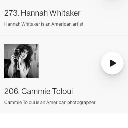
273. Hannah Whitaker
Hannah Whitaker is an American artist
206. Cammie Toloui
Cammie Toloui is an American photographer