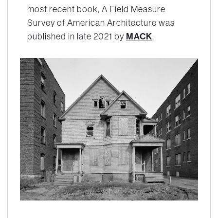
most recent book,
A Field Measure
Survey of American Architecture
was
MACK
published in late 2021 by
.