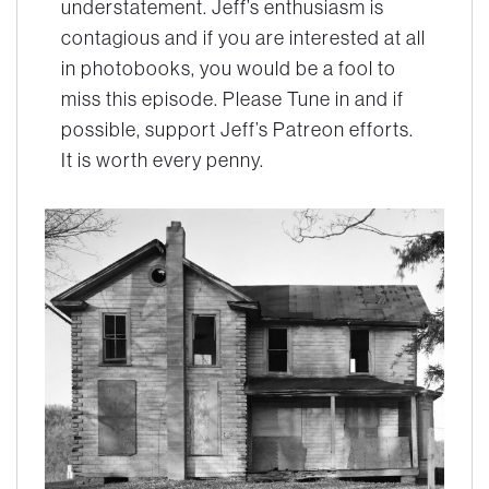
understatement. Jeff’s enthusiasm is
contagious and if you are interested at all
in photobooks, you would be a fool to
miss this episode. Please Tune in and if
possible, support Jeff’s Patreon efforts.
It is worth every penny.