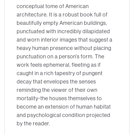
conceptual tome of American
architecture. It is a robust book full of
beautifully empty American buildings,
punctuated with incredibly dilapidated
and worn interior images that suggest a
heavy human presence without placing
punctuation on a person’s form. The
work feels ephemeral, fleeting as if
caught in a rich tapestry of pungent
decay that envelopes the senses
reminding the viewer of their own
mortality-the houses themselves to
become an extension of human habitat
and psychological condition projected
by the reader.