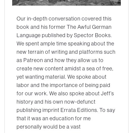
Our in-depth conversation covered this
book and his former
The Awful German
Language
published by Spector Books.
We spent ample time speaking about the
new terrain of writing and platforms such
as Patreon and how they allow us to
create new content amidst a sea of free,
yet wanting material. We spoke about
labor and the importance of being paid
for our work. We also spoke about Jeff’s
history and his own now-defunct
publishing imprint Errata Editions. To say
that it was an education for me
personally would be a vast