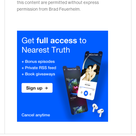
this content are permitted without express
permission from Brad Feuerhelm.