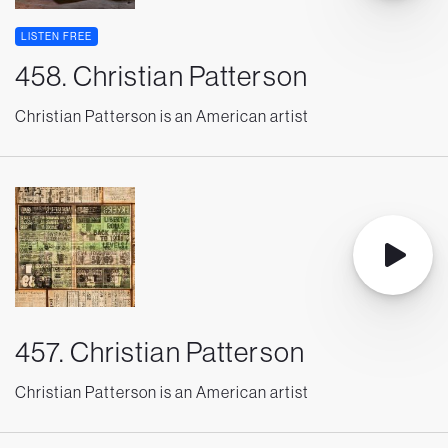
LISTEN FREE
458. Christian Patterson
Christian Patterson is an American artist
457. Christian Patterson
Christian Patterson is an American artist