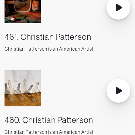
461. Christian Patterson
Christian Patterson is an American Artist
460. Christian Patterson
Christian Patterson is an American Artist