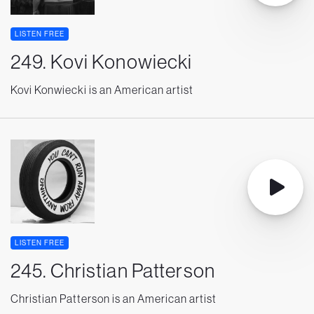
LISTEN FREE
249. Kovi Konowiecki
Kovi Konwiecki is an American artist
LISTEN FREE
245. Christian Patterson
Christian Patterson is an American artist