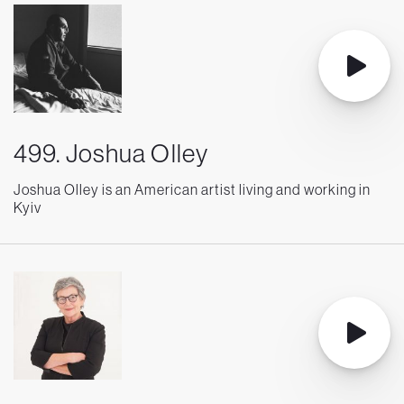
499. Joshua Olley
Joshua Olley is an American artist living and working in
Kyiv