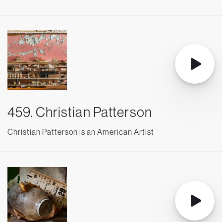
459. Christian Patterson
Christian Patterson is an American Artist