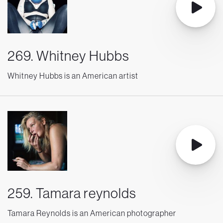
269. Whitney Hubbs
Whitney Hubbs is an American artist
259. Tamara reynolds
Tamara Reynolds is an American photographer