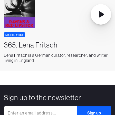
LISTEN FREE
365. Lena Fritsch
Lena Fritsch is a German curator, researcher, and writer
living in England
Sign up to the newsletter