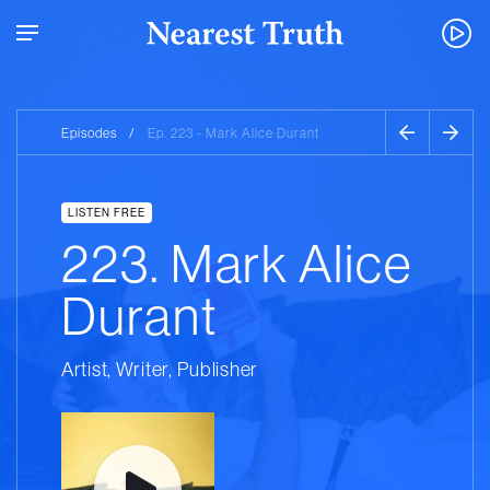
Episodes
/
Ep. 223 - Mark Alice Durant
LISTEN FREE
223. Mark Alice
Durant
Artist, Writer, Publisher