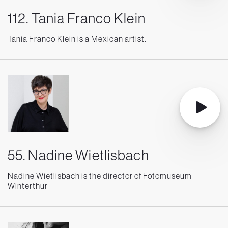
112. Tania Franco Klein
Tania Franco Klein is a Mexican artist.
55. Nadine Wietlisbach
Nadine Wietlisbach is the director of Fotomuseum
Winterthur