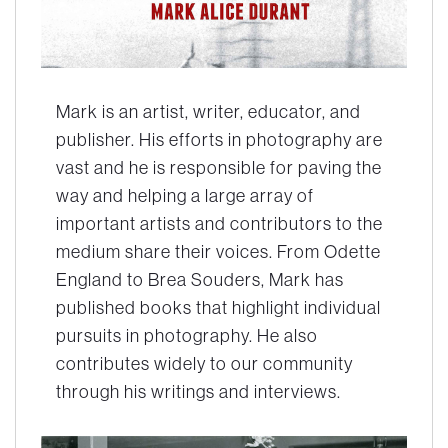
Mark is an artist, writer, educator, and
publisher. His efforts in photography are
vast and he is responsible for paving the
way and helping a large array of
important artists and contributors to the
medium share their voices. From Odette
England to Brea Souders, Mark has
published books that highlight individual
pursuits in photography. He also
contributes widely to our community
through his writings and interviews.