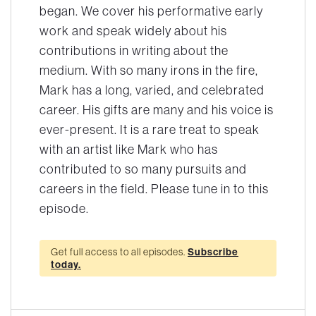
began. We cover his performative early
work and speak widely about his
contributions in writing about the
medium. With so many irons in the fire,
Mark has a long, varied, and celebrated
career. His gifts are many and his voice is
ever-present. It is a rare treat to speak
with an artist like Mark who has
contributed to so many pursuits and
careers in the field. Please tune in to this
episode.
Get full access to all episodes.
Subscribe
today.