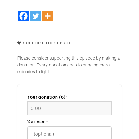
SUPPORT THIS EPISODE
Please consider supporting this episode by making a
donation. Every donation goes to bringing more
episodes to light.
Your donation (€)*
Your name