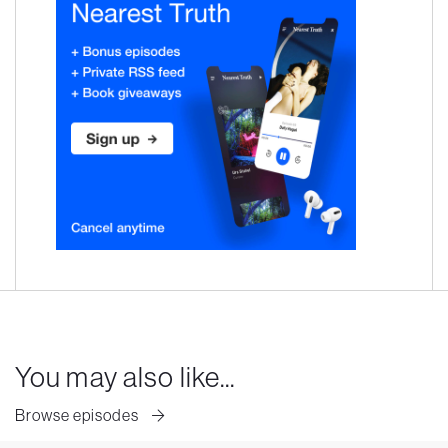
You may also like...
Browse episodes