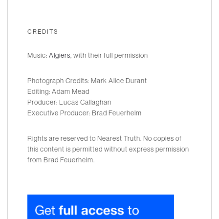
CREDITS
Music:
Algiers
, with their full permission
Photograph Credits: Mark Alice Durant
Editing: Adam Mead
Producer: Lucas Callaghan
Executive Producer: Brad Feuerhelm
Rights are reserved to Nearest Truth. No copies of
this content is permitted without express permission
from Brad Feuerhelm.