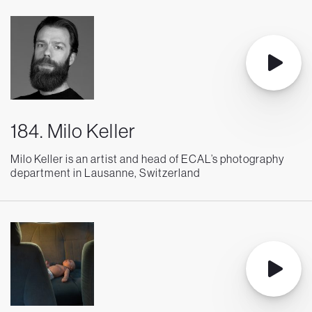
184. Milo Keller
Milo Keller is an artist and head of ECAL’s photography
department in Lausanne, Switzerland