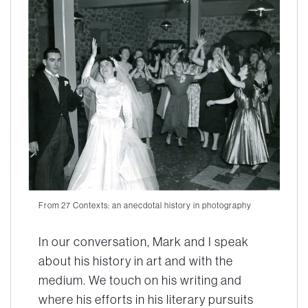
From 27 Contexts: an anecdotal history in photography
In our conversation, Mark and I speak
about his history in art and with the
medium. We touch on his writing and
where his efforts in his literary pursuits