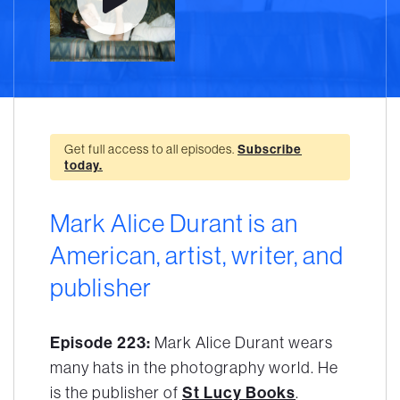
Get full access to all episodes.
Subscribe
today.
Mark Alice Durant is an
American, artist, writer, and
publisher
Episode 223:
Mark Alice Durant wears
many hats in the photography world. He
is the publisher of
St Lucy Books
.