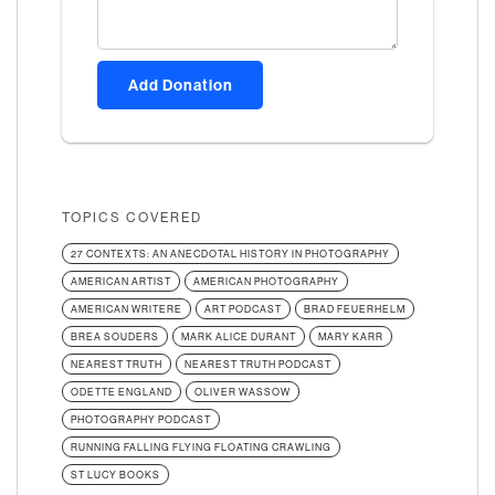
Add Donation
TOPICS COVERED
27 CONTEXTS: AN ANECDOTAL HISTORY IN PHOTOGRAPHY
AMERICAN ARTIST
AMERICAN PHOTOGRAPHY
AMERICAN WRITERE
ART PODCAST
BRAD FEUERHELM
BREA SOUDERS
MARK ALICE DURANT
MARY KARR
NEAREST TRUTH
NEAREST TRUTH PODCAST
ODETTE ENGLAND
OLIVER WASSOW
PHOTOGRAPHY PODCAST
RUNNING FALLING FLYING FLOATING CRAWLING
ST LUCY BOOKS