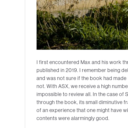
I first encountered Max and his work t
published in 2019. I remember being de
and was not sure if the book had made it
not. With ASX, we receive a high number 
impossible to review all. In the case of
S
through the book, its small diminutive 
of an experience that one might have w
contents were alarmingly good.