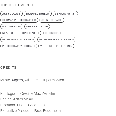
TOPICS COVERED
ART PODCAST
BRAD FEUERHELM
GERMAN ARTIST
GERMAN PHOTOGRAPHER
JOHN GOSSAGE
MAX ZERRAHN
NEAREST TRUTH
NEAREST TRUTH PODCAST
PHOTOBOOK
PHOTOBOOK INTERVIEW
PHOTOGRAPHY INTERVIEW
PHOTOGRAPHY PODCAST
WHITE BELT PUBLISHING
CREDITS
Music:
Algiers
, with their full permission
Photograph Credits: Max Zerrahn
Editing: Adam Mead
Producer: Lucas Callaghan
Executive Producer: Brad Feuerhelm