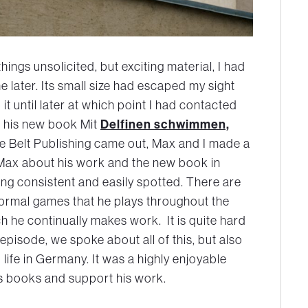
hings unsolicited, but exciting material, I had
 later. Its small size had escaped my sight
 it until later at which point I had contacted
en his new book Mit
Delfinen schwimmen,
e Belt Publishing came out, Max and I made a
h Max about his work and the new book in
eing consistent and easily spotted. There are
formal games that he plays throughout the
h he continually makes work. It is quite hard
episode, we spoke about all of this, but also
ife in Germany. It was a highly enjoyable
s books and support his work.