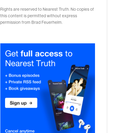
Rights are reserved to Nearest Truth. No copies of
this content is permitted without express
permission from Brad Feuerhelm.