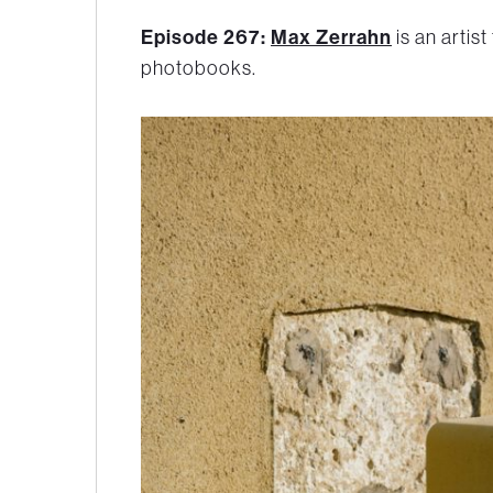
Episode 267:
Max Zerrahn
is an artist
photobooks.