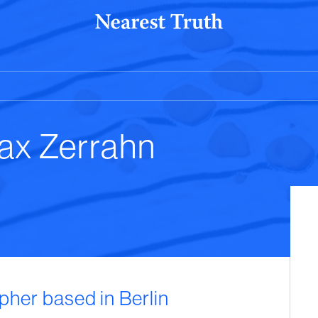
ax Zerrahn
pher based in Berlin