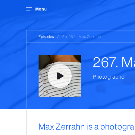
Menu
Episodes
/
Ep. 267 - Max Zerrahn
267. M
Photographer
Max Zerrahn is a photogra