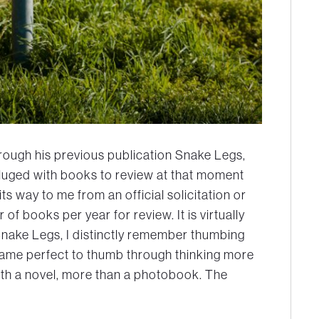
hrough his previous publication Snake Legs,
luged with books to review at that moment
s way to me from an official solicitation or
of books per year for review. It is virtually
nake Legs,
I distinctly remember thumbing
frame perfect to thumb through thinking more
ith a novel, more than a photobook. The