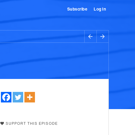
Subscribe
Log In
SUPPORT THIS EPISODE