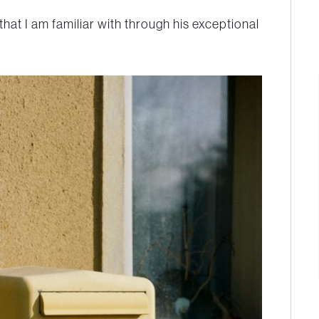
 that I am familiar with through his exceptional