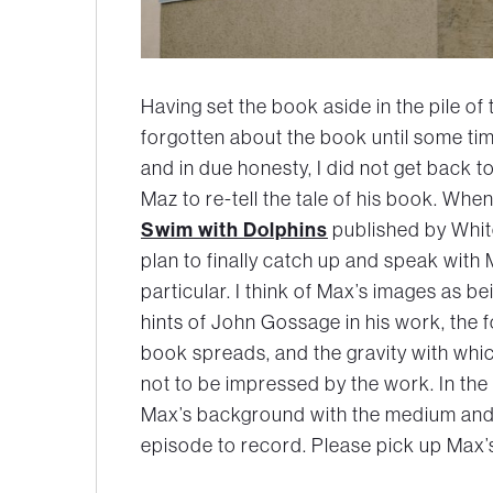
Having set the book aside in the pile of t
forgotten about the book until some time
and in due honesty, I did not get back to
Maz to re-tell the tale of his book. Wh
Swim with Dolphins
published by Whit
plan to finally catch up and speak wit
particular. I think of Max’s images as b
hints of John Gossage in his work, the 
book spreads, and the gravity with whic
not to be impressed by the work. In the 
Max’s background with the medium and l
episode to record. Please pick up Max’