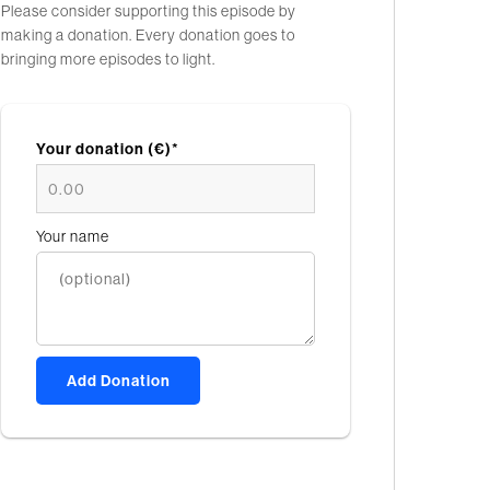
Please consider supporting this episode by
making a donation. Every donation goes to
bringing more episodes to light.
Your donation (€)*
Your name
Add Donation