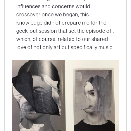
influences and concerns would
crossover once we began, this
knowledge did not prepare me for the
geek-out session that set the episode off,
which, of course, related to our shared
love of not only art but specifically music.