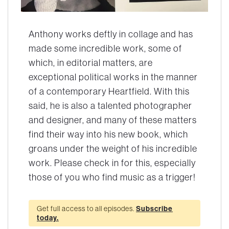
Anthony works deftly in collage and has
made some incredible work, some of
which, in editorial matters, are
exceptional political works in the manner
of a contemporary Heartfield. With this
said, he is also a talented photographer
and designer, and many of these matters
find their way into his new book, which
groans under the weight of his incredible
work. Please check in for this, especially
those of you who find music as a trigger!
Get full access to all episodes.
Subscribe
today.