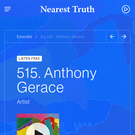
Episodes
/
Ep. 515 - Anthony Gerace
LISTEN FREE
515. Anthony
Gerace
Artist