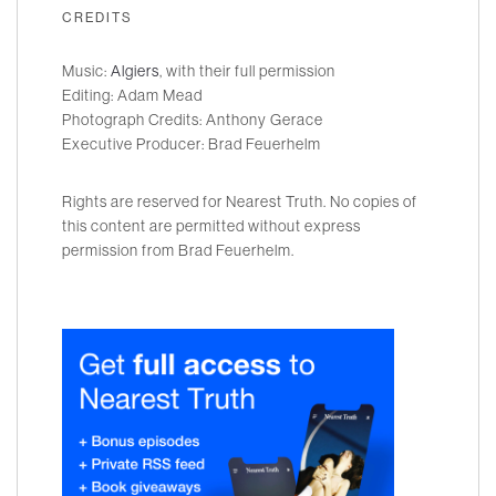
CREDITS
Music:
Algiers
, with their full permission
Editing: Adam Mead
Photograph Credits: Anthony Gerace
Executive Producer: Brad Feuerhelm
Rights are reserved for Nearest Truth. No copies of
this content are permitted without express
permission from Brad Feuerhelm.