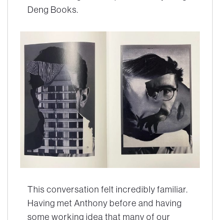
Deng Books.
This conversation felt incredibly familiar.
Having met Anthony before and having
some working idea that many of our