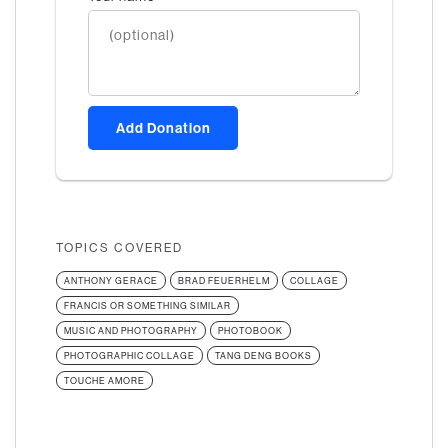
Add Donation
TOPICS COVERED
ANTHONY GERACE
BRAD FEUERHELM
COLLAGE
FRANCIS OR SOMETHING SIMILAR
MUSIC AND PHOTOGRAPHY
PHOTOBOOK
PHOTOGRAPHIC COLLAGE
TANG DENG BOOKS
TOUCHE AMORE