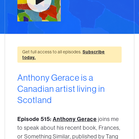
Get full access to all episodes.
Subscribe
today.
Anthony Gerace is a
Canadian artist living in
Scotland
Episode 515:
Anthony Gerace
joins me
to speak about his recent book, Frances,
or Something Similar, published by Tang