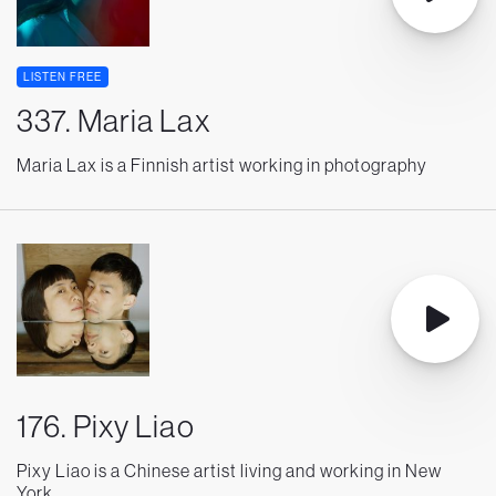
LISTEN FREE
337. Maria Lax
Maria Lax is a Finnish artist working in photography
176. Pixy Liao
Pixy Liao is a Chinese artist living and working in New
York