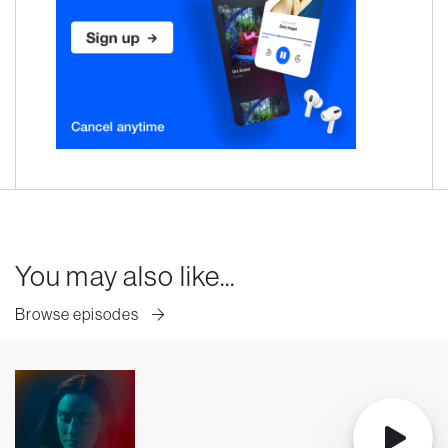
You may also like...
Browse episodes