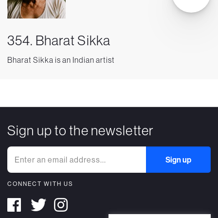
354. Bharat Sikka
Bharat Sikka is an Indian artist
Sign up to the newsletter
CONNECT WITH US