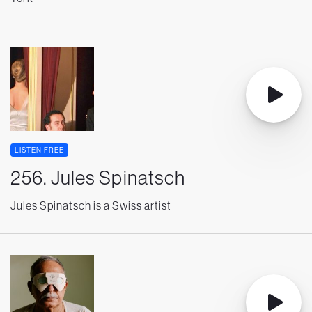
LISTEN FREE
256. Jules Spinatsch
Jules Spinatsch is a Swiss artist