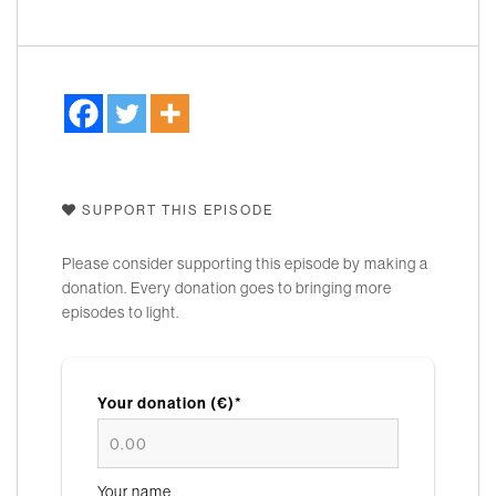
SUPPORT THIS EPISODE
Please consider supporting this episode by making a
donation. Every donation goes to bringing more
episodes to light.
Your donation (€)*
Your name