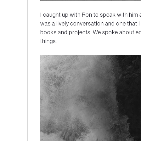
I caught up with Ron to speak with him 
was a lively conversation and one that I
books and projects. We spoke about e
things.