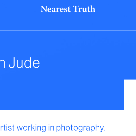
n Jude
rtist working in photography.