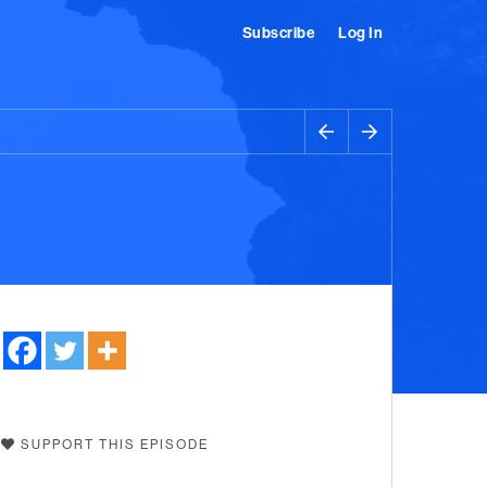
Subscribe
Log In
SUPPORT THIS EPISODE