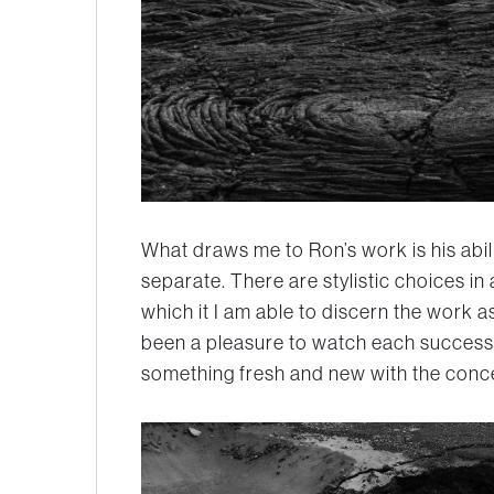
What draws me to Ron’s work is his abil
separate. There are stylistic choices in
which it I am able to discern the work as
been a pleasure to watch each success
something fresh and new with the conc