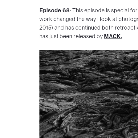
Episode 68
: This episode is special fo
work changed the way I look at photogr
2015) and has continued both retroact
MACK.
has just been released by