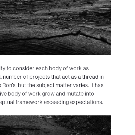
ity to consider each body of work as
 a number of projects that act as a thread in
 Ron’s, but the subject matter varies. It has
ive body of work grow and mutate into
eptual framework exceeding expectations.