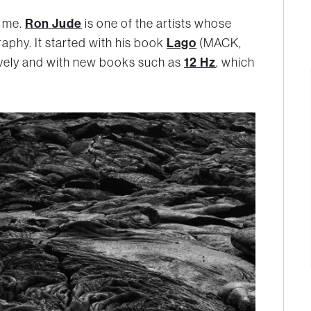
Ron Jude
r me.
is one of the artists whose
Lago
aphy. It started with his book
(MACK,
12 Hz
ively and with new books such as
, which