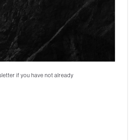
etter if you have not already