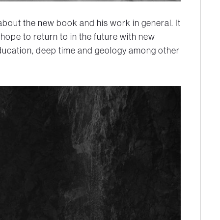
about the new book and his work in general. It
 hope to return to in the future with new
ducation, deep time and geology among other