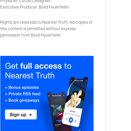
Producer: Lucas Callaghan
Executive Producer: Brad Feuerhelm
Rights are reserved to Nearest Truth. No copies of
this content is permitted without express
permission from Brad Feuerhelm.