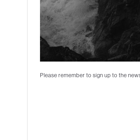
Please remember to sign up to the newsl