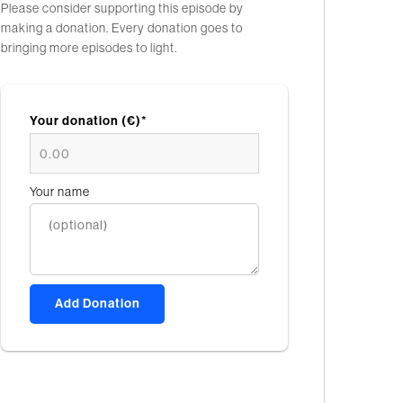
Please consider supporting this episode by
making a donation. Every donation goes to
bringing more episodes to light.
Your donation (€)*
Your name
Add Donation