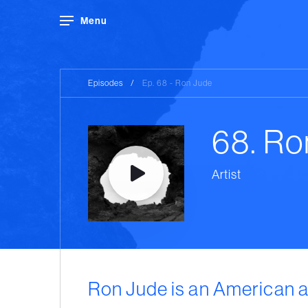
Menu
Episodes
/
Ep. 68 - Ron Jude
68. Ro
Artist
Ron Jude is an American a