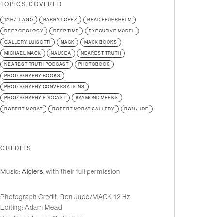
TOPICS COVERED
12 HZ. LAGO
BARRY LOPEZ
BRAD FEUERHELM
DEEP GEOLOGY
DEEP TIME
EXECUTIVE MODEL
GALLERY LUISOTTI
MACK
MACK BOOKS
MICHAEL MACK
NAUSEA
NEAREST TRUTH
NEAREST TRUTH PODCAST
PHOTOBOOK
PHOTOGRAPHY BOOKS
PHOTOGRAPHY CONVERSATIONS
PHOTOGRAPHY PODCAST
RAYMOND MEEKS
ROBERT MORAT
ROBERT MORAT GALLERY
RON JUDE
CREDITS
Music:
Algiers
, with their full permission
Photograph Credit: Ron Jude/MACK 12 Hz
Editing: Adam Mead